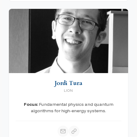
Jordi Tura
LION
Focus:
Fundamental physics and quantum
algorithms for high-energy systems.