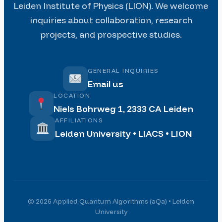
Leiden Institute of Physics (LION). We welcome
inquiries about collaboration, research
projects, and prospective studies.
GENERAL INQUIRIES
Email us
LOCATION
Niels Bohrweg 1, 2333 CA Leiden
AFFILIATIONS
Leiden University • LIACS • LION
© 2026 Applied Quantum Algorithms (aQa) • Leiden
University