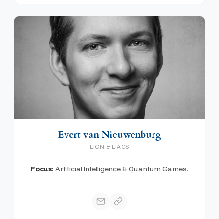
Evert van Nieuwenburg
LION & LIACS
Focus:
Artificial Intelligence & Quantum Games.