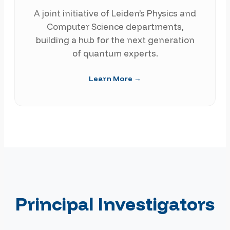
A joint initiative of Leiden’s Physics and
Computer Science departments,
building a hub for the next generation
of quantum experts.
Learn More →
Principal Investigators