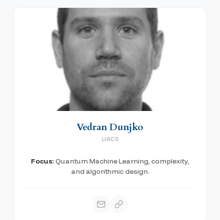
Vedran Dunjko
LIACS
Focus:
Quantum Machine Learning, complexity,
and algorithmic design.