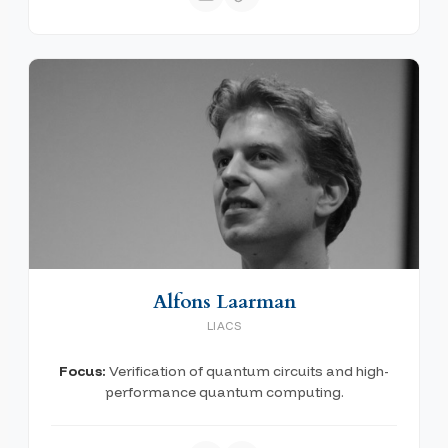
Alfons Laarman
LIACS
Focus:
Verification of quantum circuits and high-
performance quantum computing.