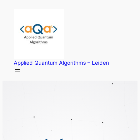
Skip
to
content
Applied Quantum Algorithms – Leiden