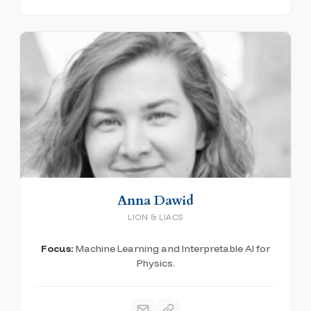
Anna Dawid
LION & LIACS
Focus:
Machine Learning and Interpretable AI for
Physics.