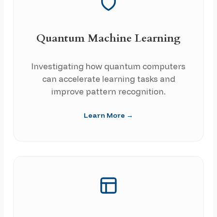
Quantum Machine Learning
Investigating how quantum computers
can accelerate learning tasks and
improve pattern recognition.
Learn More →