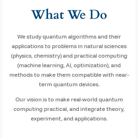
What We Do
We study quantum algorithms and their
applications to problems in natural sciences
(physics, chemistry) and practical computing
(machine learning, AI, optimization), and
methods to make them compatible with near-
term quantum devices.
Our vision is to make real-world quantum
computing practical, and integrate theory,
experiment, and applications.