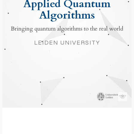
Applied Quantum
Algorithms
Bringing quantum algorithms to the real world
LEIDEN UNIVERSITY