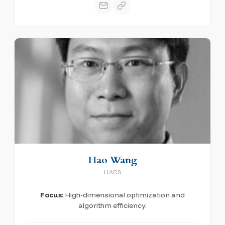
Hao Wang
LIACS
Focus:
High-dimensional optimization and
algorithm efficiency.