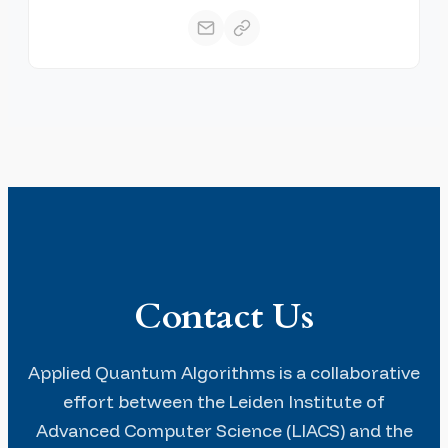
Contact Us
Applied Quantum Algorithms is a collaborative
effort between the Leiden Institute of
Advanced Computer Science (LIACS) and the