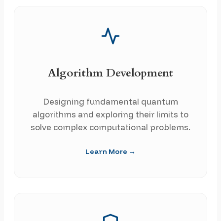
Algorithm Development
Designing fundamental quantum
algorithms and exploring their limits to
solve complex computational problems.
Learn More →