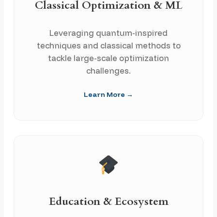
Classical Optimization & ML
Leveraging quantum-inspired
techniques and classical methods to
tackle large-scale optimization
challenges.
Learn More →
Education & Ecosystem