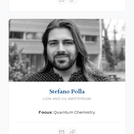
Stefano Polla
LION AND VU AMSTERDAM
Focus:
Quantum Chemistry.